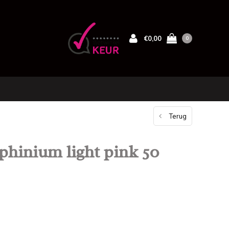
€0,00
0
Terug
phinium light pink 50