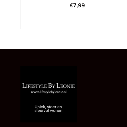
€7,99